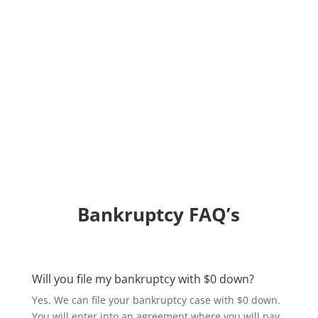
Bankruptcy FAQ’s
Will you file my bankruptcy with $0 down?
Yes. We can file your bankruptcy case with $0 down.
You will enter into an agreement where you will pay