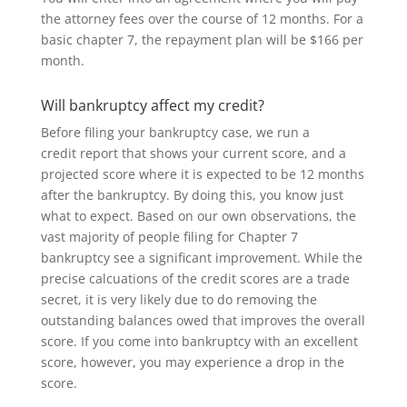
the attorney fees over the course of 12 months. For a
basic chapter 7, the repayment plan will be $166 per
month.
Will bankruptcy affect my credit?
Before filing your bankruptcy case
, we run a
credit
report that shows
your
current
score, and
a
projected score where
it
is expected to
be 12 months
after the bankruptcy.
By doing thi
s
, you know just
what to expect
.
Based on our own observations, the
vast majority of people filing for Chapter 7
bankruptcy see a significant improvement. While the
precise calcuations of the credit scores are a trade
secret, it is very likely due to do removing the
outstanding balances owed that improves the overall
score
.
If you come into bankruptcy with an excellent
score, however, you may experience a drop in the
score.