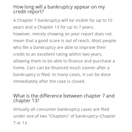
How long will a bankruptcy appear on my
credit report?
A Chapter 7 bankruptcy
will be visible
for up to 10
years and a Chapter 13 for up to 7 years;
however, merely showing on your report does not
mean that a good score is out of reach. Most people
who file a bankruptcy are able to
improve their
credit to an excellent rating within two years,
allowing them to be able to finance and purchase a
home. Cars can be financed much sooner after a
bankruptcy is filed. In many cases, it can be done
immediately after the case is closed.
What is the difference between chapter 7 and
chapter 13?
Virtually
all consumer bankruptcy cases are filed
under one of two “Chapters” of bankruptcy–Chapter
7 or 13.