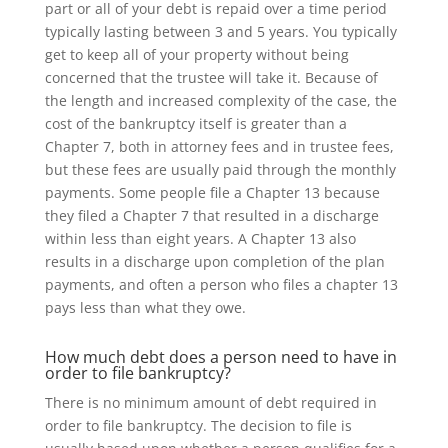
part or all of your debt is repaid over a time period
typically lasting between 3 and 5 years.
You typically
get to keep all of your property without being
concerned that the trustee will take it. Because of
the length and increased complexity of the case, the
cost of the bankruptcy itself is greater than a
Chapter 7, both in attorney fees and in trustee fees,
but these fees are usually paid through the monthly
payments. Some people file a Chapter 13 because
they filed a Chapter 7 that resulted in a discharge
within less than eight years. A Chapter 13 also
results in a discharge upon completion of the plan
payments, and often a person who files a chapter 13
pays less than what they owe.
How much debt does a person need to have in
order to file bankruptcy?
There is no minimum amount of debt required in
order to file bankruptcy. The decision to file is