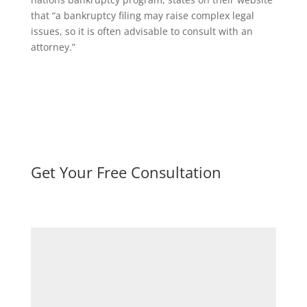
that “a bankruptcy filing may raise complex legal
issues, so it is often advisable to consult with an
attorney.”
Get Your Free Consultation