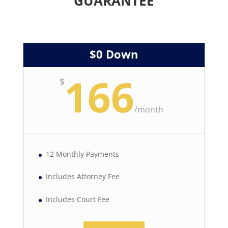
GUARANTEE
$0 Down
166
$
/
month
12 Monthly Payments
Includes Attorney Fee
Includes Court Fee