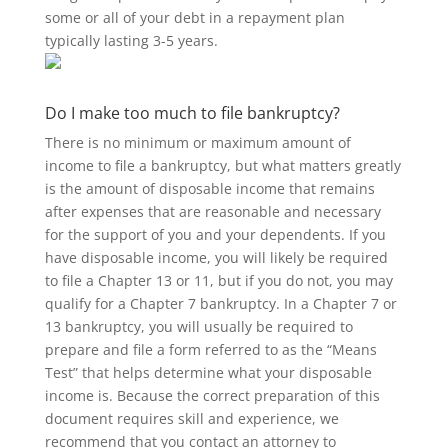
some or all of your debt in a repayment plan
typically lasting 3-5 years.
Do I make too much to file bankruptcy?
There is no minimum or maximum amount of
income to file a bankruptcy, but what matters greatly
is the amount of disposable income that remains
after expenses that are reasonable and necessary
for the support of you and your dependents. If you
have disposable income, you will likely be required
to file a Chapter 13 or 11, but if you do not, you may
qualify for a Chapter 7 bankruptcy. In a Chapter 7 or
13 bankruptcy, you will usually be required to
prepare and file a form referred to as the “Means
Test” that helps determine what your disposable
income is. Because the correct preparation of this
document requires skill and experience, we
recommend that you contact an attorney to