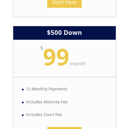
Start Here
$500 Down
99
$
/
month
12 Monthly Payments
Includes Attorney Fee
Includes Court Fee