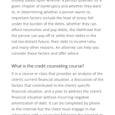
usually based upon whether a person qualifies for a
given chapter of bankruptcy and whether they want
to. In determining whether a person wants to,
important factors include the level of stress felt
under the burden of the debts, whether they can
afford necessities and pay debts, the likelihood that
the person can pay off or settle their debts in the
not-too-distant future, their debt to income ratio,
and many other reasons. An attorney can help you
consider these factors and offer advice.
What is the credit counseling course?
It is a course or class that provides an analysis of the
client’s current financial situation, a discussion of the
factors that contributed to the client’s specific
financial situation, and a plan to address the client’s
financial situation without incurring negative
amortization of debt. It can be completed by phone
or the internet but the client must engage in live
interaction with a counselor following the Internet or