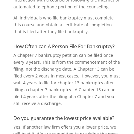
automated telephone portion of the counseling.
All individuals who file bankruptcy must complete
this course and obtain a certificate of completion
that is filed after they file bankruptcy.
How Often can A Person File For Bankruptcy?
A Chapter 7 bankruptcy petition can be filed once
every 8 years. This is from the commencement of the
filing, not the discharge date. A Chapter 13 can be
filed every 2 years in most cases. However, you must
wait 4 years to file for chapter 13 bankruptcy after
filing a chapter 7 bankruptcy. A Chapter 13 can be
filed 4 years after the filing of a Chapter 7 and you
still receive a discharge.
Do you guarantee the lowest price available?
Yes. If another law firm offers you a lower price, we
will beat it. We are committed to providing the most