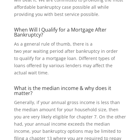
affordable bankruptcy case possible all while
providing you with best service possible.
When Will I Qualify for a Mortgage After
Bankruptcy?
As a general rule of thumb,
there is a
two
year waiting period after bankruptcy in order
to
qualify for
a mortgage loan. Different types of
loans offered by various lenders may affect the
actual wait time.
What is the median income & why does it
matter?
Generally, if your annual gross income is less than
the median amount for your household size, then
you are very likely eligible for chapter 7. On the other
had, your annual income exceeds the median
income, your bankruptcy options may be limited to
filing a chapter 13 where you are required to repay