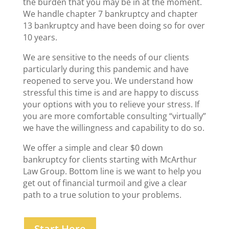
the burden that you may be in at the moment.
We handle chapter 7 bankruptcy and chapter
13 bankruptcy and have been doing so for over
10 years.
We are sensitive to the needs of our clients
particularly during this pandemic and have
reopened to serve you. We understand how
stressful this time is and are happy to discuss
your options with you to relieve your stress. If
you are more comfortable consulting “virtually”
we have the willingness and capability to do so.
We offer a simple and clear $0 down
bankruptcy for clients starting with McArthur
Law Group. Bottom line is we want to help you
get out of financial turmoil and give a clear
path to a true solution to your problems.
Start Here