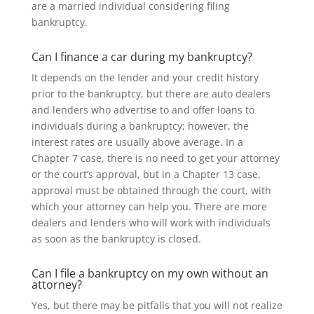
are a married individual considering filing
bankruptcy.
Can I finance a car during my bankruptcy?
It depends on the lender and your credit history
prior to the bankruptcy, but there are auto dealers
and lenders who advertise to and offer loans to
individuals during a bankruptcy; however, the
interest rates are usually above average. In a
Chapter 7 case, there is no need to get your attorney
or the court’s approval, but in a Chapter 13 case,
approval must be obtained through the court, with
which your attorney can help you. There are more
dealers and lenders who will work with individuals
as soon as the bankruptcy is closed.
Can I file a bankruptcy on my own without an
attorney?
Yes, but there may be pitfalls that you will not realize