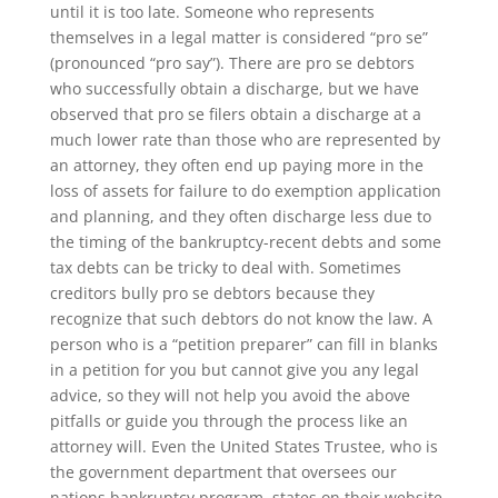
until it is too late. Someone who represents
themselves in a legal matter is considered “pro se”
(pronounced “pro say”). There are pro se debtors
who successfully obtain a discharge, but we have
observed that pro se filers obtain a discharge at a
much lower rate than those who are represented by
an attorney, they often end up paying more in the
loss of assets for failure to do exemption application
and planning, and they often discharge less due to
the timing of the bankruptcy-recent debts and some
tax debts can be tricky to deal with. Sometimes
creditors bully pro se debtors because they
recognize that such debtors do not know the law. A
person who is a “petition preparer” can fill in blanks
in a petition for you but cannot give you any legal
advice, so they will not help you avoid the above
pitfalls or guide you through the process like an
attorney will. Even the United States Trustee, who is
the government department that oversees our
nations bankruptcy program, states on their website