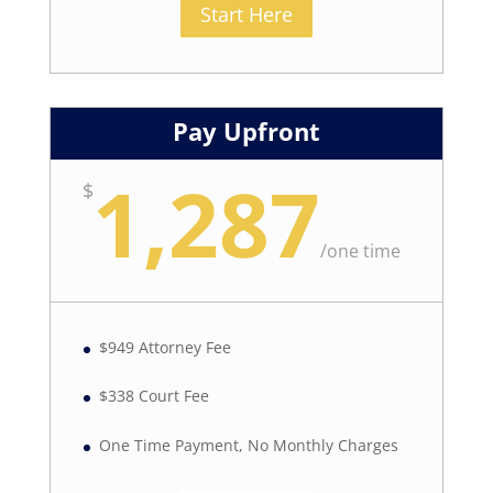
Start Here
Pay Upfront
1,287
$
/
one time
$949 Attorney Fee
$338 Court Fee
One Time Payment, No Monthly Charges