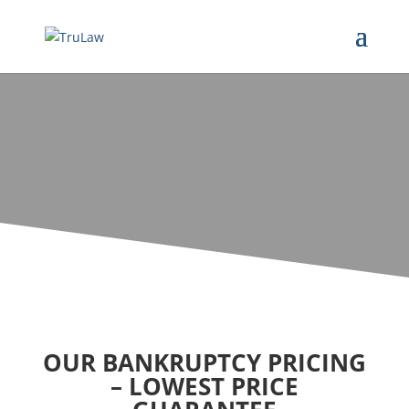
OUR BANKRUPTCY PRICING
– LOWEST PRICE