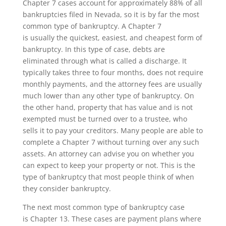
Chapter 7 cases account for approximately 88% of all
bankruptcies filed in Nevada, so it is by far the most
common type of bankruptcy
. A Chapter 7
is
usually
the
quickest
,
easiest
, and
cheapest form
of
bankruptcy
. In this type of case,
debts
are
eliminated
through what is called a discharge. It
typically takes three to four months, does not require
monthly payments, and the attorney fees are usually
much
lower
than any other type of bankruptcy. On
the other hand, property that has value and is not
exempted must be turned over to a trustee, who
sells it to pay your creditors. Many people are able to
complete a Chapter 7 without turning over any such
asset
s. A
n attorney can advise you on whether
you
can expect to keep your property or not
. This is the
type of bankruptcy that most people think of when
they consider bankruptcy.
The next most common type of bankruptcy case
is
Chapter 13
.
These cases are payment plans where