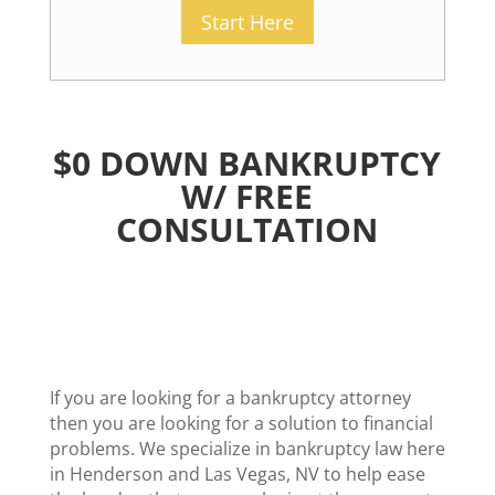
Start Here
$0 DOWN BANKRUPTCY
W/ FREE
CONSULTATION
If you are looking for a bankruptcy attorney
then you are looking for a solution to financial
problems. We specialize in bankruptcy law here
in Henderson and Las Vegas, NV to help ease