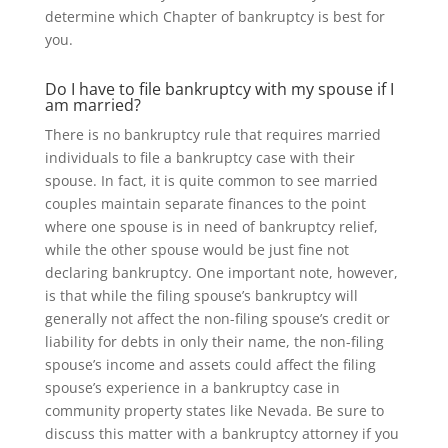
determine which Chapter of bankruptcy is best for
you.
Do I have to file bankruptcy with my spouse if I
am married?
There is no bankruptcy rule that requires married
individuals to file a bankruptcy case with their
spouse. In fact, it is quite common to see married
couples maintain separate finances to the point
where one spouse is in need of bankruptcy relief,
while the other spouse would be just fine not
declaring bankruptcy. One important note, however,
is that while the filing spouse’s bankruptcy will
generally not affect the non-filing spouse’s credit or
liability for debts in only their name, the non-filing
spouse’s income and assets could affect the filing
spouse’s experience in a bankruptcy case in
community property states like Nevada. Be sure to
discuss this matter with a bankruptcy attorney if you